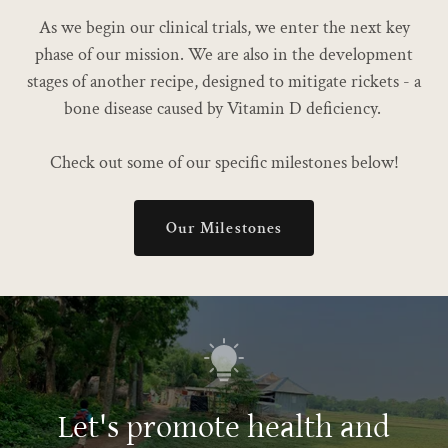
As we begin our clinical trials, we enter the next key
phase of our mission. We are also in the development
stages of another recipe, designed to mitigate rickets - a
bone disease caused by Vitamin D deficiency.
Check out some of our specific milestones below!
Our Milestones
Let's promote health and