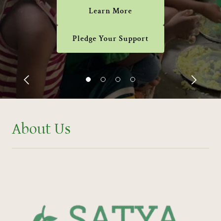
Learn More
Pledge Your Support
About Us