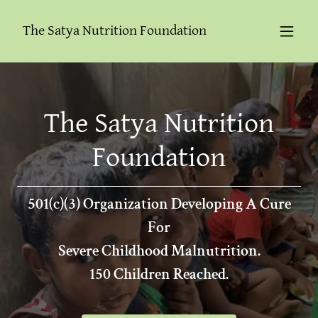
The Satya Nutrition Foundation
The Satya Nutrition
Foundation
501(c)(3) Organization Developing A Cure
For
Severe Childhood Malnutrition.
150 Children Reached.