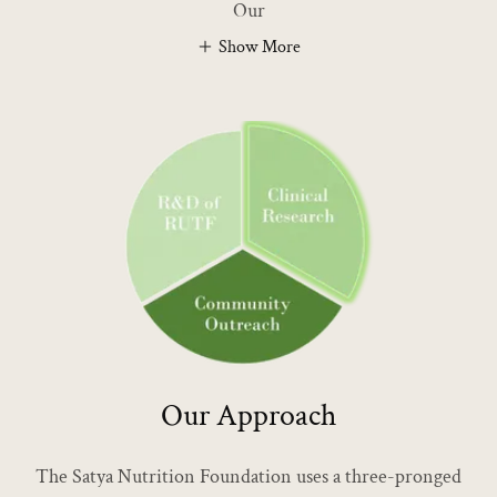
Our
Show More
Our Approach
The Satya Nutrition Foundation uses a three-pronged