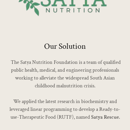
Our Solution
The Satya Nutrition Foundation is a team of qualified
public health, medical, and engineering professionals
working to alleviate the widespread South Asian
childhood malnutrition crisis.
We applied the latest research in biochemistry and
leveraged linear programming to develop a Ready-to-
use-Therapeutic Food (RUTF), named
Satya Rescue.