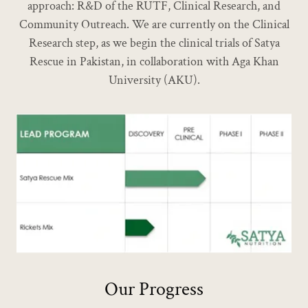
approach: R&D of the RUTF, Clinical Research, and
Community Outreach. We are currently on the Clinical
Research step, as we begin the clinical trials of Satya
Rescue in Pakistan, in collaboration with Aga Khan
University (AKU).
Our Progress