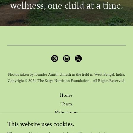
wellness, one child at a time.
Photos taken by founder Amith Umesh in the field in West Bengal, India.
Copyright © 2024 The Satya Nutrition Foundation - All Rights Reserved.
Home
Team
Milestones
Journal
This website uses cookies.
Donate